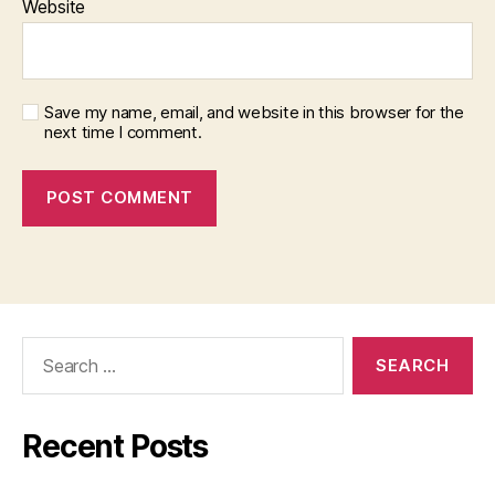
Website
Save my name, email, and website in this browser for the
next time I comment.
Search
for:
Recent Posts