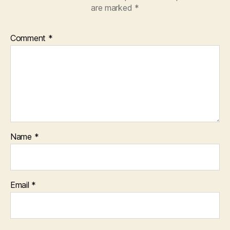
are marked
*
Comment
*
Name
*
Email
*