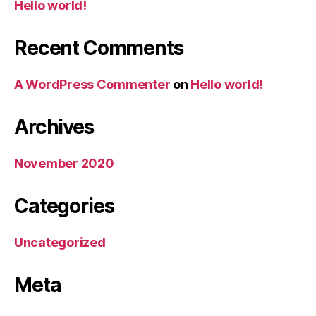
Hello world!
Recent Comments
A WordPress Commenter
on
Hello world!
Archives
November 2020
Categories
Uncategorized
Meta