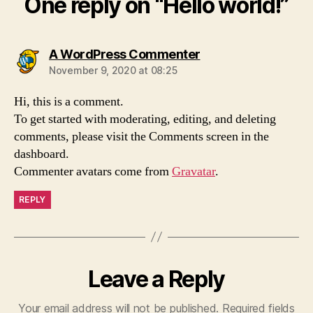
One reply on “Hello world!”
says:
A WordPress Commenter
November 9, 2020 at 08:25
Hi, this is a comment.
To get started with moderating, editing, and deleting
comments, please visit the Comments screen in the
dashboard.
Commenter avatars come from
Gravatar
.
REPLY
Leave a Reply
Your email address will not be published.
Required fields