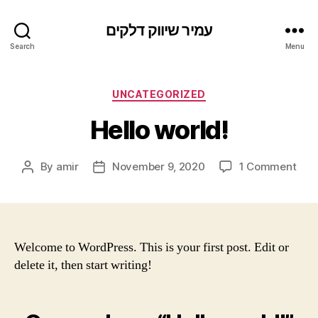
עמיר שיווק דלקים
Search
Menu
Categories
UNCATEGORIZED
Hello world!
on
By
amir
November 9, 2020
1 Comment
Post
Post
Hell
author
date
worl
Welcome to WordPress. This is your first post. Edit or
delete it, then start writing!